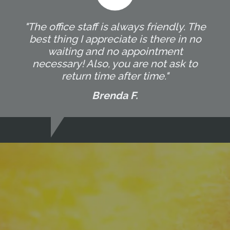
"The office staff is always friendly. The
best thing I appreciate is there in no
waiting and no appointment
necessary! Also, you are not ask to
return time after time."
Brenda F.