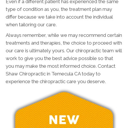
Even if a different patient has experienced the same
type of condition as you, the treatment plan may
differ because we take into account the individual
when tailoring our care.
Always remember, while we may recommend certain
treatments and therapies, the choice to proceed with
our care is ultimately yours. Our chiropractic team will
work to give you the best advice possible so that
you may make the most informed choice. Contact
Shaw Chiropractic in Temecula CA today to
experience the chiropractic care you deserve.