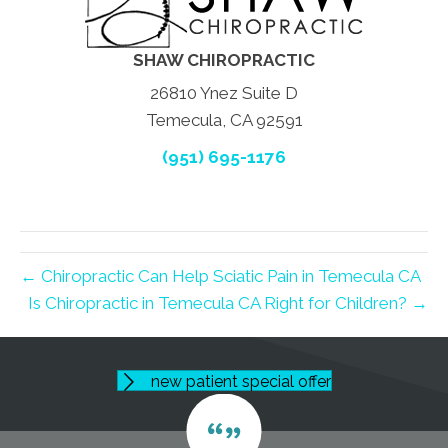
SHAW CHIROPRACTIC
26810 Ynez Suite D
Temecula, CA 92591
(951) 695-1176
← Chiropractic Can Help Sciatic Pain in Temecula CA
Is Chiropractic in Temecula CA Right for Children? →
new patient special offer