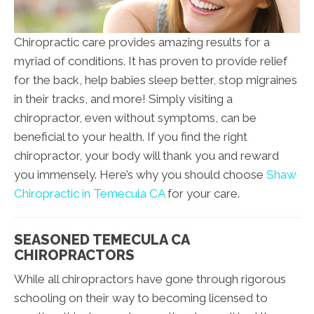
Chiropractic care provides amazing results for a
myriad of conditions. It has proven to provide relief
for the back, help babies sleep better, stop migraines
in their tracks, and more! Simply visiting a
chiropractor, even without symptoms, can be
beneficial to your health. If you find the right
chiropractor, your body will thank you and reward
you immensely. Here’s why you should choose
Shaw
Chiropractic in Temecula CA
for your care.
SEASONED TEMECULA CA
CHIROPRACTORS
While all chiropractors have gone through rigorous
schooling on their way to becoming licensed to