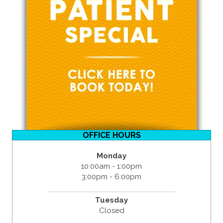
OFFICE HOURS
Monday
10:00am - 1:00pm
3:00pm - 6:00pm
Tuesday
Closed