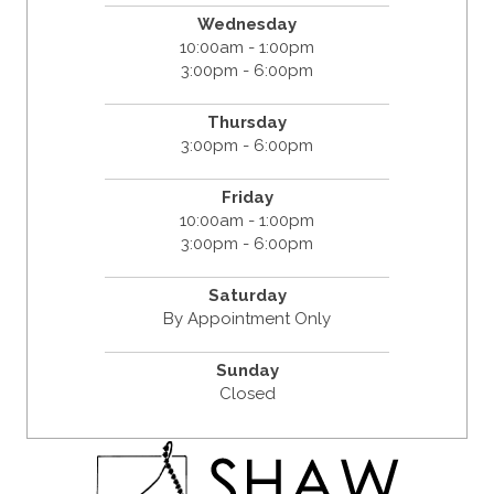
Wednesday
10:00am - 1:00pm
3:00pm - 6:00pm
Thursday
3:00pm - 6:00pm
Friday
10:00am - 1:00pm
3:00pm - 6:00pm
Saturday
By Appointment Only
Sunday
Closed