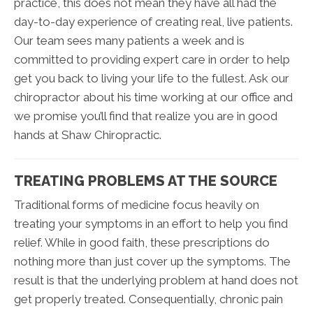
practice, this does not mean they have all had the
day-to-day experience of creating real, live patients.
Our team sees many patients a week and is
committed to providing expert care in order to help
get you back to living your life to the fullest. Ask our
chiropractor about his time working at our office and
we promise you’ll find that realize you are in good
hands at Shaw Chiropractic.
TREATING PROBLEMS AT THE SOURCE
Traditional forms of medicine focus heavily on
treating your symptoms in an effort to help you find
relief. While in good faith, these prescriptions do
nothing more than just cover up the symptoms. The
result is that the underlying problem at hand does not
get properly treated. Consequentially, chronic pain