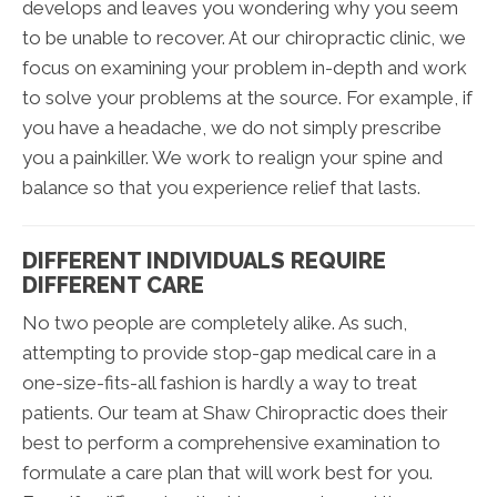
develops and leaves you wondering why you seem
to be unable to recover. At our chiropractic clinic, we
focus on examining your problem in-depth and work
to solve your problems at the source. For example, if
you have a headache, we do not simply prescribe
you a painkiller. We work to realign your spine and
balance so that you experience relief that lasts.
DIFFERENT INDIVIDUALS REQUIRE
DIFFERENT CARE
No two people are completely alike. As such,
attempting to provide stop-gap medical care in a
one-size-fits-all fashion is hardly a way to treat
patients. Our team at Shaw Chiropractic does their
best to perform a comprehensive examination to
formulate a care plan that will work best for you.