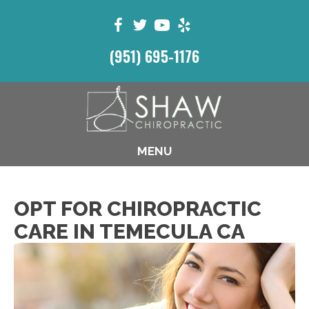
(951) 695-1176
MENU
OPT FOR CHIROPRACTIC
CARE IN TEMECULA CA