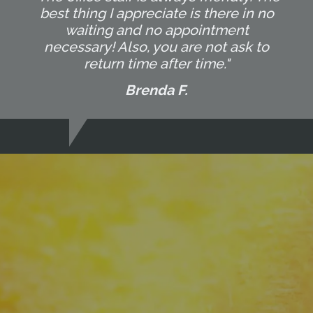
best thing I appreciate is there in no
waiting and no appointment
necessary! Also, you are not ask to
return time after time."
Brenda F.