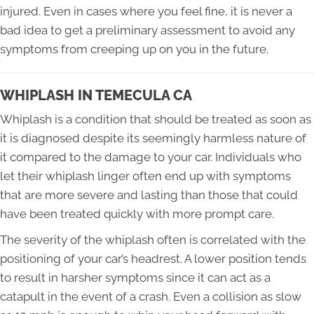
injured. Even in cases where you feel fine, it is never a
bad idea to get a preliminary assessment to avoid any
symptoms from creeping up on you in the future.
WHIPLASH IN TEMECULA CA
Whiplash is a condition that should be treated as soon as
it is diagnosed despite its seemingly harmless nature of
it compared to the damage to your car. Individuals who
let their whiplash linger often end up with symptoms
that are more severe and lasting than those that could
have been treated quickly with more prompt care.
The severity of the whiplash often is correlated with the
positioning of your car’s headrest. A lower position tends
to result in harsher symptoms since it can act as a
catapult in the event of a crash. Even a collision as slow