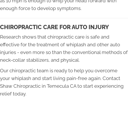
as 10 mph is enough to whip your head forward with
enough force to develop symptoms.
CHIROPRACTIC CARE FOR AUTO INJURY
Research shows that chiropractic care is safe and
effective for the treatment of whiplash and other auto
injuries - even more so than the conventional methods of
neck-collar stabilizers, and physical.
Our chiropractic team is ready to help you overcome
your whiplash and start living pain-free again. Contact
Shaw Chiropractic in Temecula CA to start experiencing
relief today.