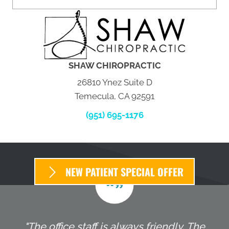
SHAW CHIROPRACTIC
26810 Ynez Suite D
Temecula, CA 92591
(951) 695-1176
NEW PATIENT SPECIAL OFFER
"The office staff is always friendly. The