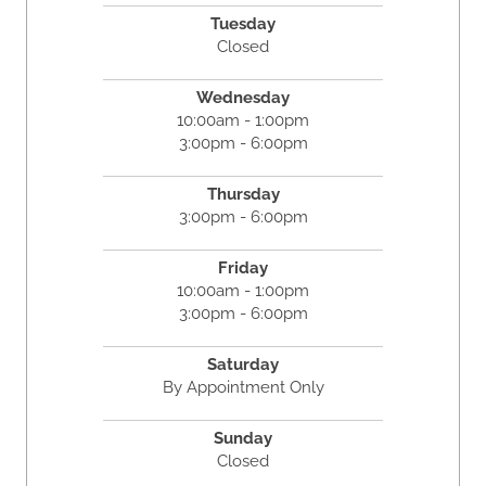
Tuesday
Closed
Wednesday
10:00am - 1:00pm
3:00pm - 6:00pm
Thursday
3:00pm - 6:00pm
Friday
10:00am - 1:00pm
3:00pm - 6:00pm
Saturday
By Appointment Only
Sunday
Closed