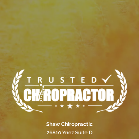
Shaw Chiropractic
26810 Ynez Suite D