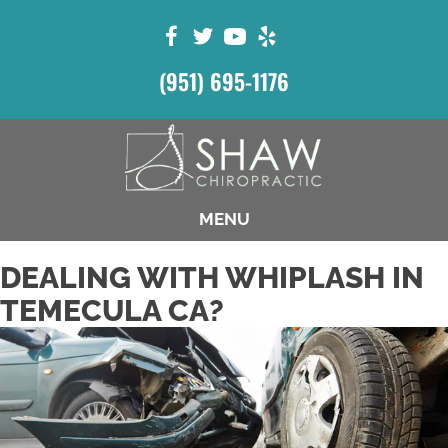
(951) 695-1176
MENU
DEALING WITH WHIPLASH IN
TEMECULA CA?