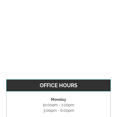
OFFICE HOURS
Monday
10:00am - 1:00pm
3:00pm - 6:00pm