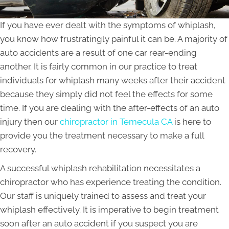
If you have ever dealt with the symptoms of whiplash,
you know how frustratingly painful it can be. A majority of
auto accidents are a result of one car rear-ending
another. It is fairly common in our practice to treat
individuals for whiplash many weeks after their accident
because they simply did not feel the effects for some
time. If you are dealing with the after-effects of an auto
injury then our
chiropractor in Temecula CA
is here to
provide you the treatment necessary to make a full
recovery.
A successful whiplash rehabilitation necessitates a
chiropractor who has experience treating the condition.
Our staff is uniquely trained to assess and treat your
whiplash effectively. It is imperative to begin treatment
soon after an auto accident if you suspect you are