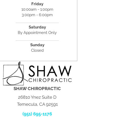
Friday
10:00am - 1:00pm
3:00pm - 6:00pm
Saturday
By Appointment Only
Sunday
Closed
SHAW CHIROPRACTIC
26810 Ynez Suite D
Temecula, CA 92591
(951) 695-1176