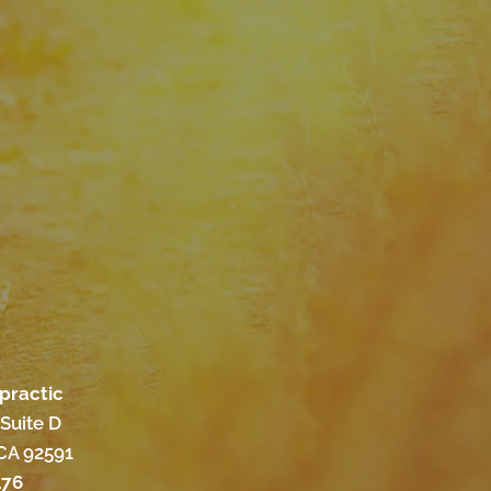
practic
Suite D
CA 92591
176