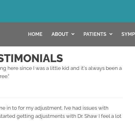
HOME
ABOUT
PATIENTS
SYM
STIMONIALS
g here since I was a little kid and it's always been a
ree."
me in to for my adjustment. I’ve had issues with
arted getting adjustments with Dr. Shaw I feel a lot