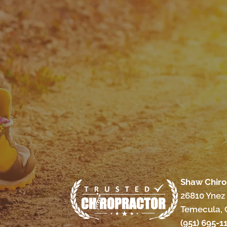
Shaw Chiro
26810 Ynez 
Temecula, 
(951) 695-1