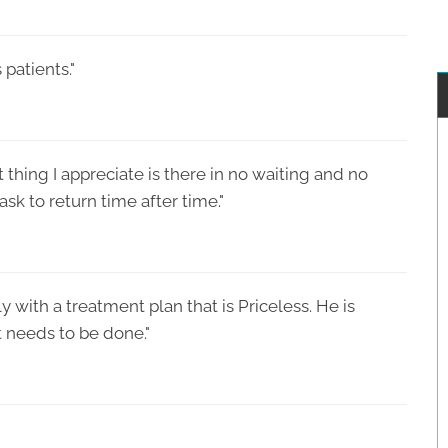
 patients."
st thing I appreciate is there in no waiting and no
sk to return time after time."
with a treatment plan that is Priceless. He is
 needs to be done."