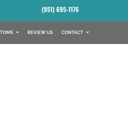
(951) 695-1176
PTOMS
REVIEW US
CONTACT