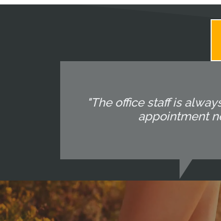
"The office staff is alway
appointment nec