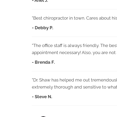
- Anel J.
"Best chiropractor in town. Cares about his
- Debby P.
"The office staff is always friendly. The be
appointment necessary! Also, you are not a
- Brenda F.
"Dr. Shaw has helped me out tremendously 
extremely thorough and sensitive to what
- Steve N.