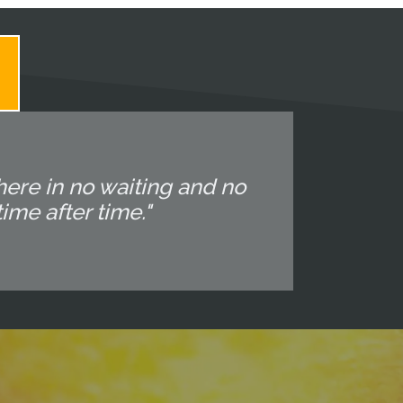
 there in no waiting and no
ime after time."