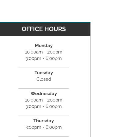
OFFICE HOURS
Monday
10:00am - 1:00pm
3:00pm - 6:00pm
Tuesday
Closed
Wednesday
10:00am - 1:00pm
3:00pm - 6:00pm
Thursday
3:00pm - 6:00pm