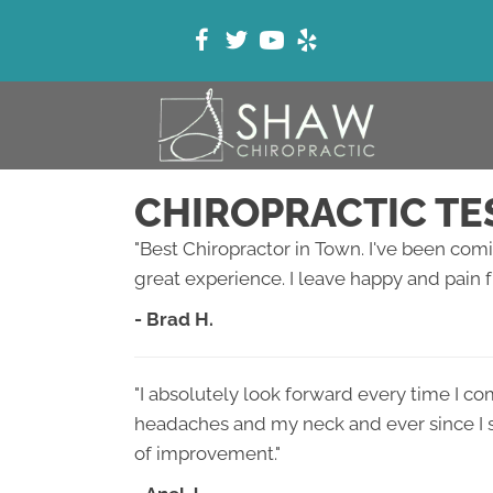
CHIROPRACTIC TE
"Best Chiropractor in Town. I've been comin
great experience. I leave happy and pain f
- Brad H.
"I absolutely look forward every time I co
headaches and my neck and ever since I st
of improvement."