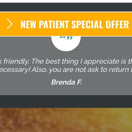
NEW PATIENT SPECIAL OFFER
s friendly. The best thing I appreciate is
essary! Also, you are not ask to return t
Brenda F.